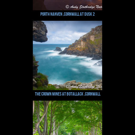
Porth Nanven ,Cornwall at Dusk 2
The Crown Mines at Botallack ,Cornwall