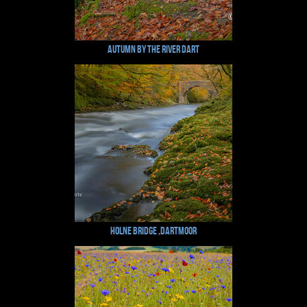
Autumn by the River Dart
Holne Bridge ,Dartmoor