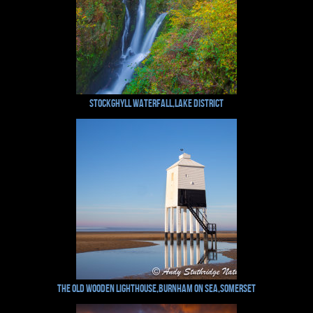
Stockghyll Waterfall,Lake District
The Old Wooden Lighthouse,Burnham on Sea,Somerset