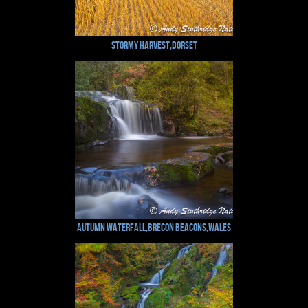
Stormy Harvest,Dorset
Autumn Waterfall,Brecon Beacons,Wales