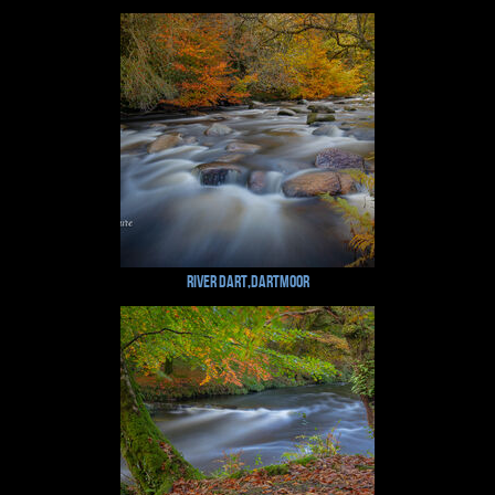
River Dart,Dartmoor