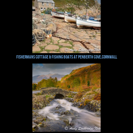
Fishermans Cottage & Fishing Boats at Penberth Cove,Cornwall