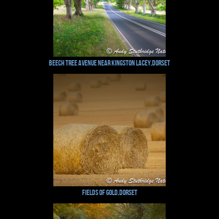
Beech Tree Avenue near Kingston Lacey,Dorset
Fields of Gold,Dorset