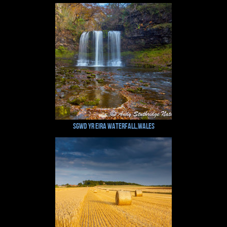
Sgwd Yr Eira Waterfall,Wales