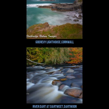
Godrevy Lighthouse,Cornwall
River Dart at Dartmeet,Dartmoor