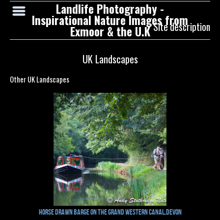
Landlife Photography -
Inspirational Nature Images from
Site description
Exmoor & the U.K
UK Landscapes
Other UK Landscapes
Horse drawn barge on the Grand Western Canal,Devon