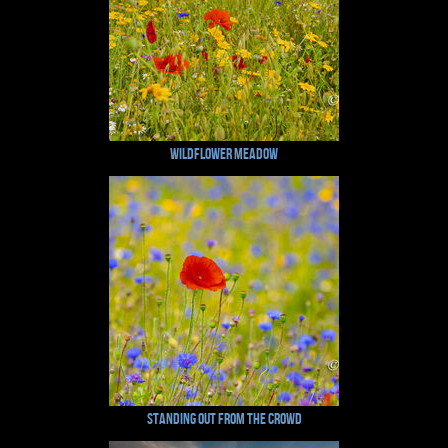
Wildflower Meadow
Standing Out From The Crowd