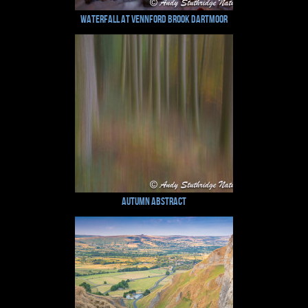
Waterfall at Vennford Brook Dartmoor
Autumn Abstract