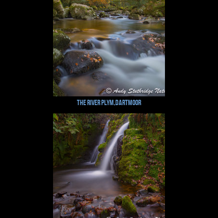
The River Plym,Dartmoor