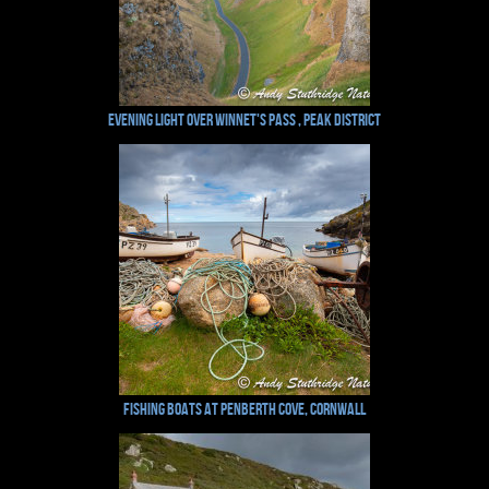
Evening Light over Winnet's Pass , Peak District
Fishing Boats at Penberth Cove, Cornwall