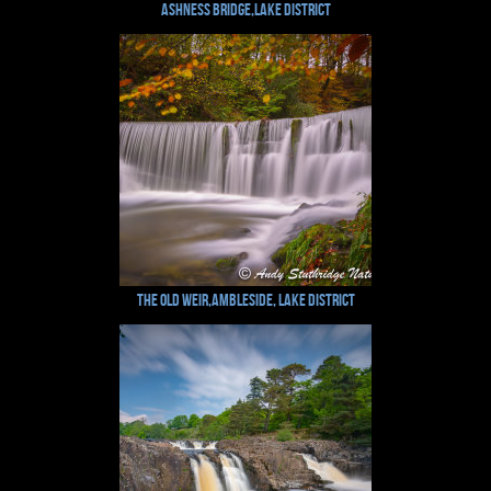
Ashness Bridge,Lake District
The Old Weir,Ambleside, Lake District