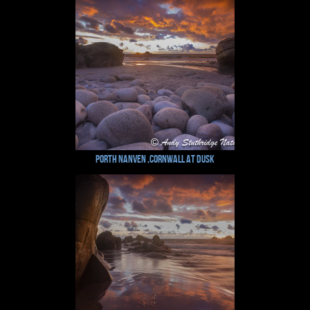
Porth Nanven ,Cornwall at Dusk