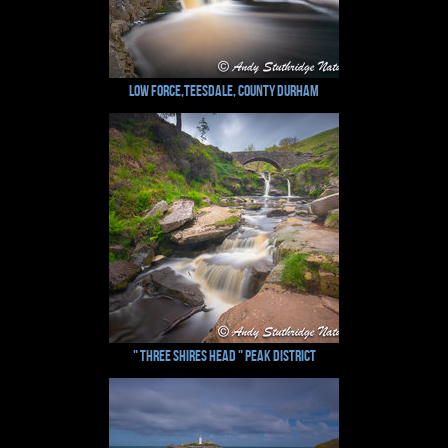
Low Force,Teesdale, County Durham
" Three Shires Head " Peak District