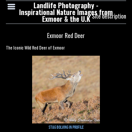
Landlife Photography -
Inspirational Nature Images from
Site description
Exmoor & the U.K
Exmoor Red Deer
The Iconic Wild Red Deer of Exmoor
Stag Bolving in Profile