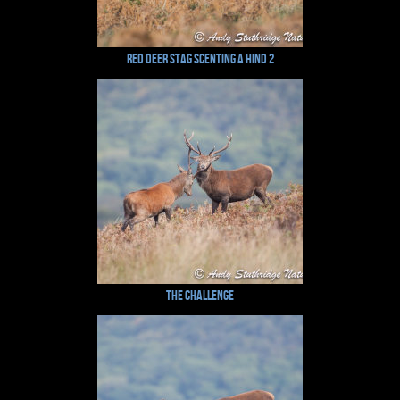
Red Deer Stag Scenting a Hind 2
The Challenge