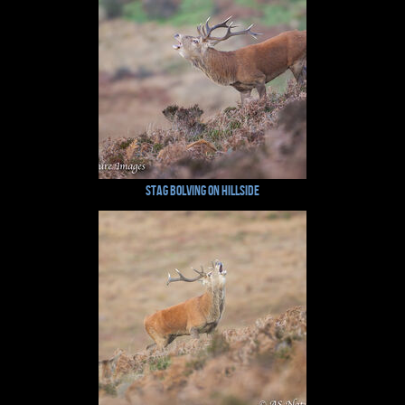
Stag Bolving on Hillside