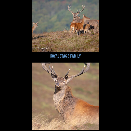
Royal Stag & Family