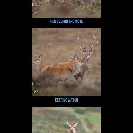
Red Deeron the Move
Keeping Watch