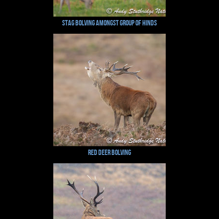
Stag Bolving Amongst Group of Hinds
Red Deer Bolving