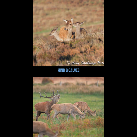
Hind & Calves