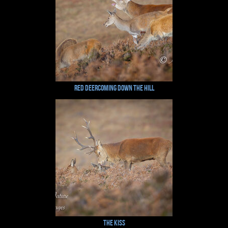
Red DeerComing Down the Hill
The Kiss