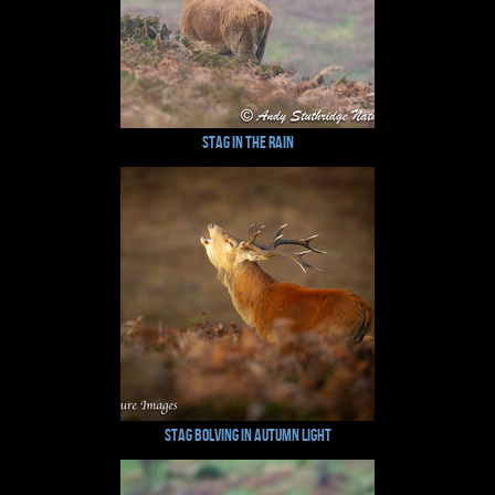
Stag in the Rain
Stag Bolving in Autumn Light