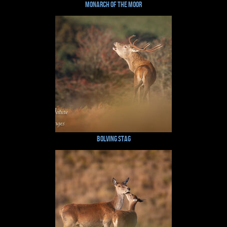
Monarch of the Moor
Bolving Stag