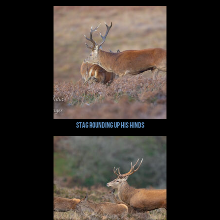
Stag rounding up His Hinds