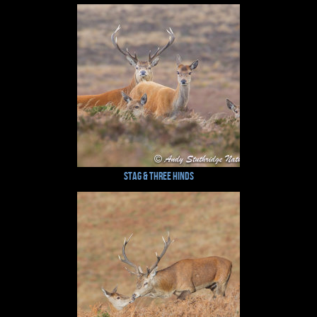
Stag & Three Hinds