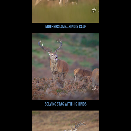
Mothers Love...Hind & Calf
Solving Stag with his Hinds