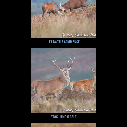
Let Battle Commence
Stag , Hind & Calf