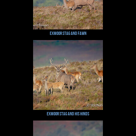
Exmoor Stag and Fawn
Exmoor Stag and his Hinds