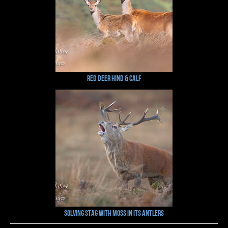
Red Deer Hind & Calf
Solving Stag with Moss in its Antlers