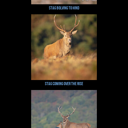
Stag Bolving to Hind
Stag Coming Over The Rise