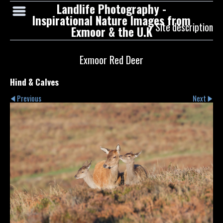
Landlife Photography -
Inspirational Nature Images from
Site description
Exmoor & the U.K
Exmoor Red Deer
Hind & Calves
Previous
Next