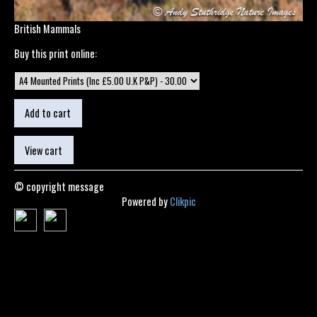
British Mammals
Buy this print online:
© copyright message
Powered by
Clikpic