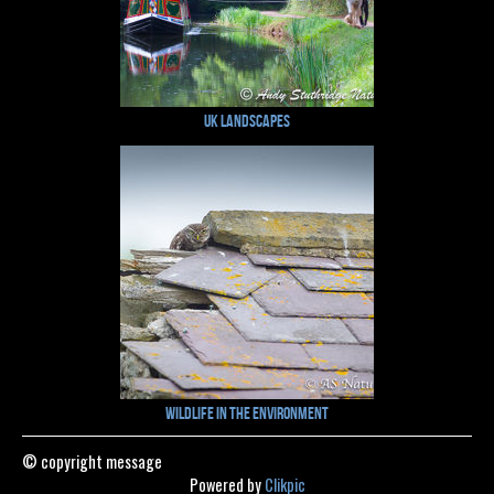
UK Landscapes
Wildlife in the Environment
© copyright message
Powered by
Clikpic