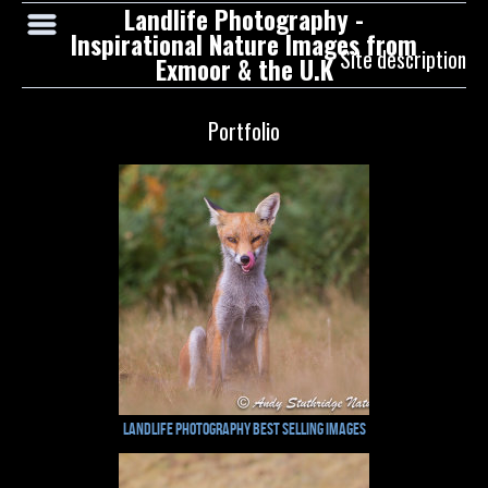
Landlife Photography -
Inspirational Nature Images from
Site description
Exmoor & the U.K
Portfolio
Landlife Photography Best Selling Images