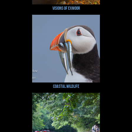
Visions of Exmoor
Coastal Wildlife