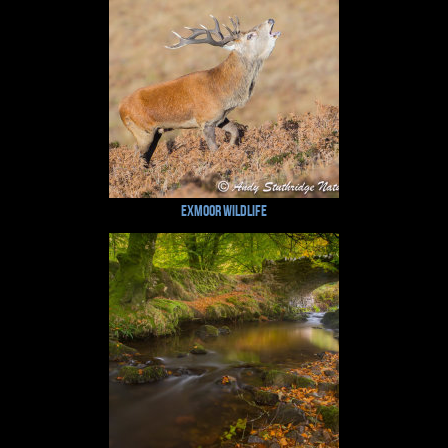
Exmoor Wildlife