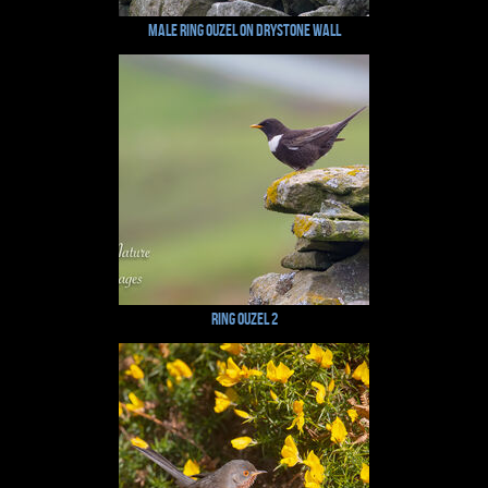
Male Ring Ouzel on Drystone Wall
Ring Ouzel 2