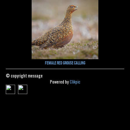
Female Red Grouse Calling
© copyright message
Powered by
Clikpic