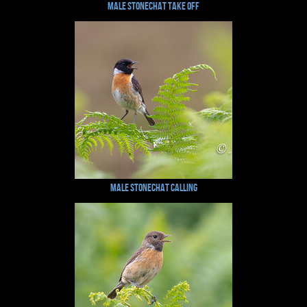
Male Stonechat Take Off
Male Stonechat Calling