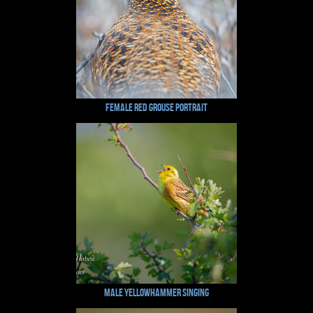
Female Red Grouse Portrait
Male Yellowhammer Singing