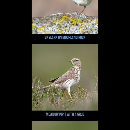
Skylark on Moorland Rock
Meadow Pipit with a Grub