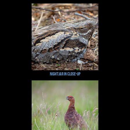
Nightjar in Close-up