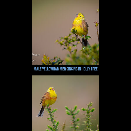
Male Yellowhammer Singing in Holly Tree