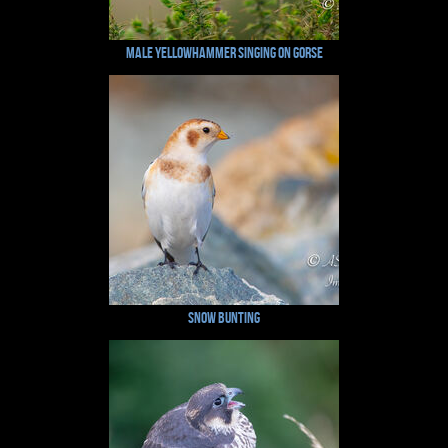
Male Yellowhammer Singing on Gorse
Snow Bunting