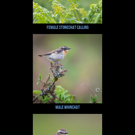
Female Stonechat Calling
Male Whinchat