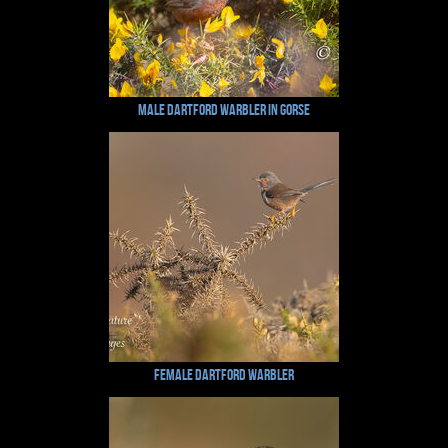
Male dartford warbler in Gorse
Female dartford Warbler