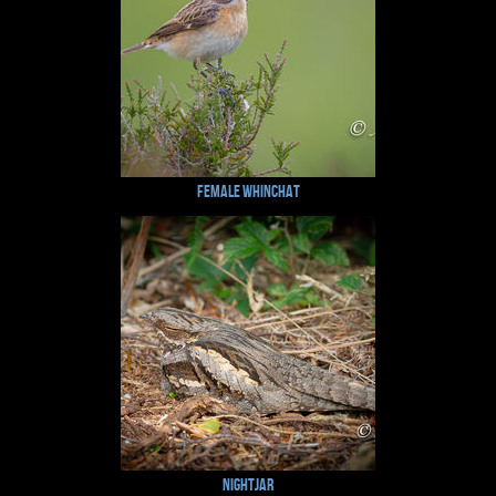
Female Whinchat
Nightjar