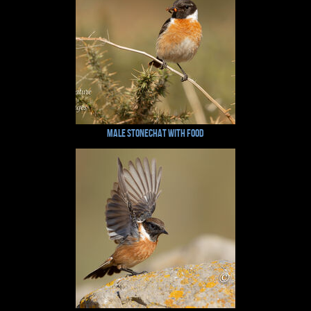
Male Stonechat with Food