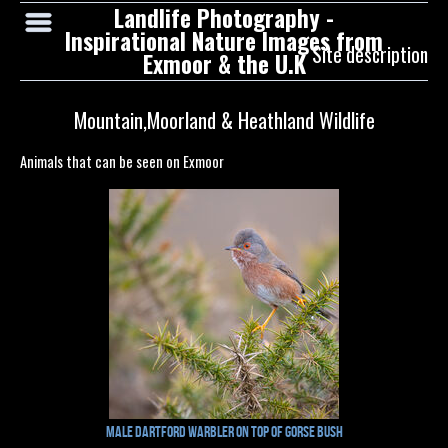
Landlife Photography -
Inspirational Nature Images from
Site description
Exmoor & the U.K
Mountain,Moorland & Heathland Wildlife
Animals that can be seen on Exmoor
Male Dartford Warbler on top of Gorse Bush