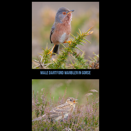
Male Dartford Warbler in Gorse