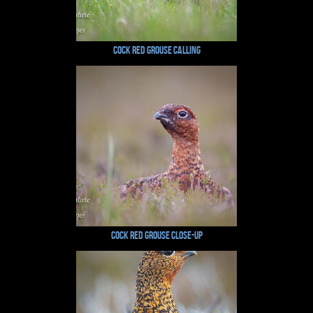
Cock Red Grouse Calling
Cock Red Grouse Close-Up