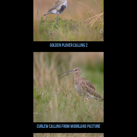
Golden Plover Calling 2
Curlew Calling From Moorland Pasture