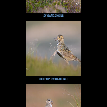
Skylark Singing
Golden Plover Calling 1