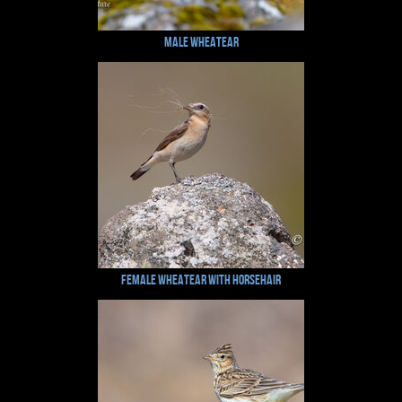
Male Wheatear
Female Wheatear with Horsehair