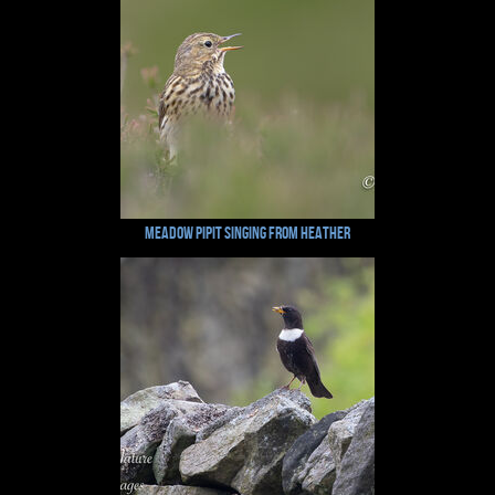
Meadow pipit Singing from Heather