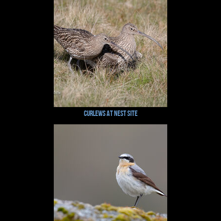
Curlews at nest site