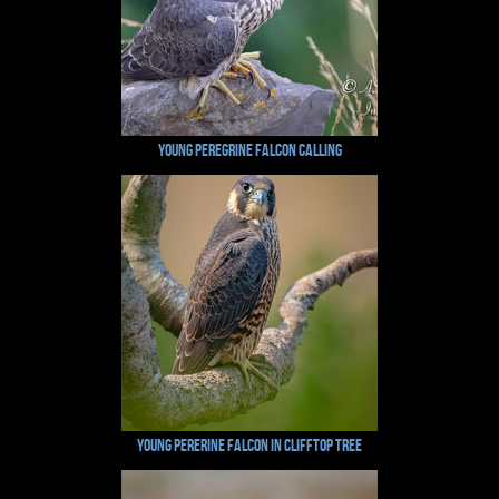
Young Peregrine Falcon Calling
Young Pererine Falcon in Clifftop Tree