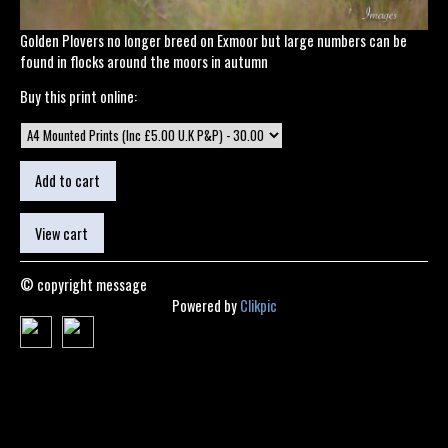
Golden Plovers no longer breed on Exmoor but large numbers can be
found in flocks around the moors in autumn
Buy this print online:
© copyright message
Powered by
Clikpic