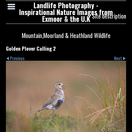
Landlife Photography -
Inspirational Nature Images from
Site description
Exmoor & the U.K
Mountain,Moorland & Heathland Wildlife
Golden Plover Calling 2
Previous
Next