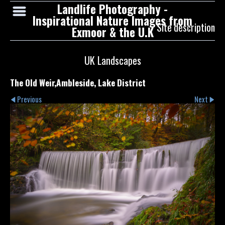
Landlife Photography -
Inspirational Nature Images from
Site description
Exmoor & the U.K
UK Landscapes
The Old Weir,Ambleside, Lake District
Previous
Next