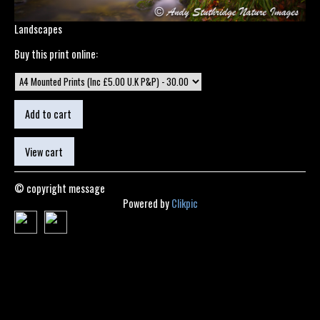
Landscapes
Buy this print online:
© copyright message
Powered by
Clikpic