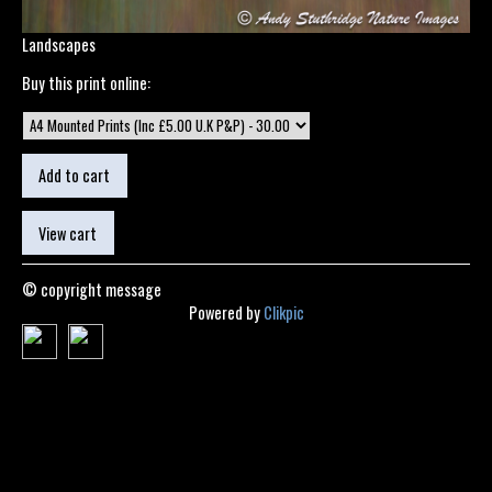
Landscapes
Buy this print online:
© copyright message
Powered by
Clikpic