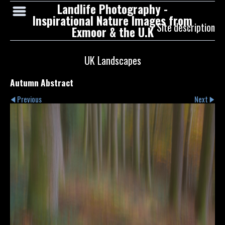
Landlife Photography -
Inspirational Nature Images from
Site description
Exmoor & the U.K
UK Landscapes
Autumn Abstract
Previous
Next