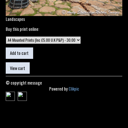
Landscapes
Buy this print online:
© copyright message
Powered by
Clikpic