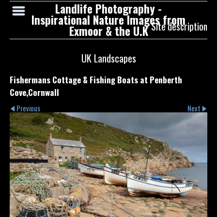
Landlife Photography -
Inspirational Nature Images from
Site description
Exmoor & the U.K
UK Landscapes
Fishermans Cottage & Fishing Boats at Penberth
Cove,Cornwall
Previous
Next