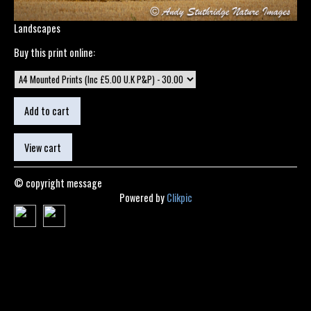
Landscapes
Buy this print online:
© copyright message
Powered by
Clikpic