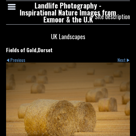
Landlife Photography -
Inspirational Nature Images from
Site description
Exmoor & the U.K
UK Landscapes
Fields of Gold,Dorset
Previous
Next