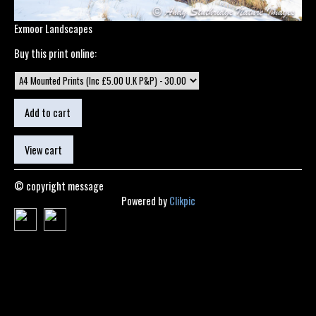
Exmoor Landscapes
Buy this print online:
© copyright message
Powered by
Clikpic