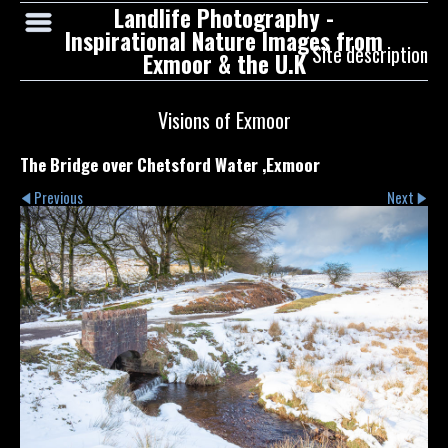
Landlife Photography -
Inspirational Nature Images from
Site description
Exmoor & the U.K
Visions of Exmoor
The Bridge over Chetsford Water ,Exmoor
Previous
Next