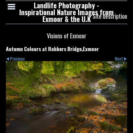
Landlife Photography -
Inspirational Nature Images from
Site description
Exmoor & the U.K
Visions of Exmoor
Autumn Colours at Robbers Bridge,Exmoor
Previous
Next