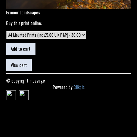
Exmoor Landscapes
Buy this print online:
© copyright message
Powered by
Clikpic