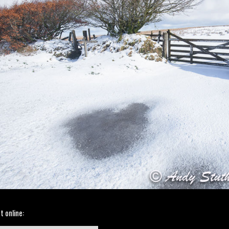
t online: