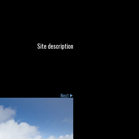
Site description
Next