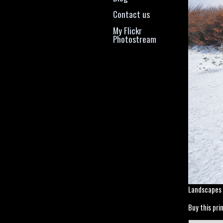
Contact us
My Flickr
Photostream
Landscapes
Buy this prin