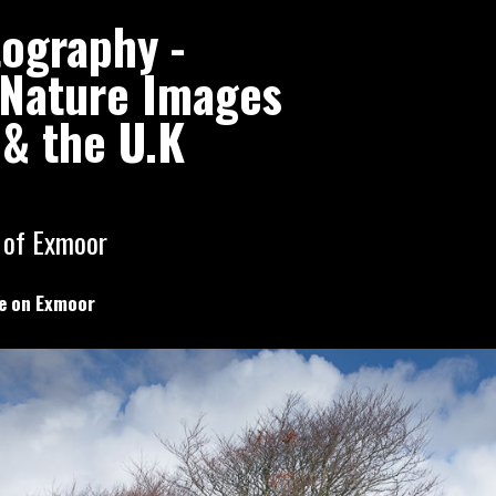
tography -
l Nature Images
& the U.K
 of Exmoor
e on Exmoor