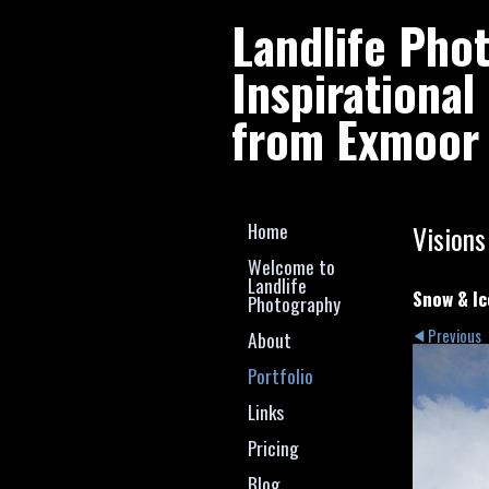
Landlife Pho
Inspirationa
from Exmoor 
Home
Visions
Welcome to
Landlife
Snow & Ic
Photography
Previous
About
Portfolio
Links
Pricing
Blog