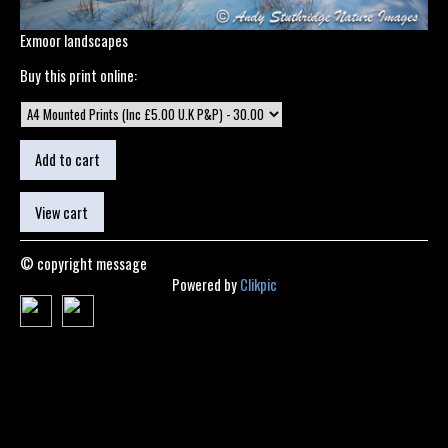
Exmoor landscapes
Buy this print online:
© copyright message
Powered by
Clikpic