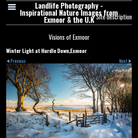
Landlife Photography -
Inspirational Nature Images from
Site description
Exmoor & the U.K
Visions of Exmoor
Winter Light at Hurdle Down,Exmoor
Previous
Next