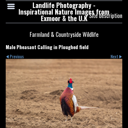
Landlife Photography -
Inspirational Nature Images from
Site description
Exmoor & the U.K
Farmland & Countryside Wildlife
Male Pheasant Calling in Ploughed field
Previous
Next