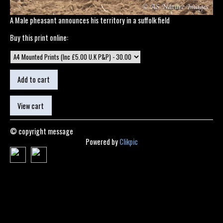
A Male pheasant announces his territory in a suffolk field
Buy this print online:
© copyright message
Powered by
Clikpic