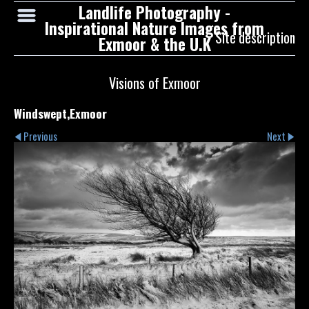
Landlife Photography -
Inspirational Nature Images from
Site description
Exmoor & the U.K
Visions of Exmoor
Windswept,Exmoor
Previous
Next