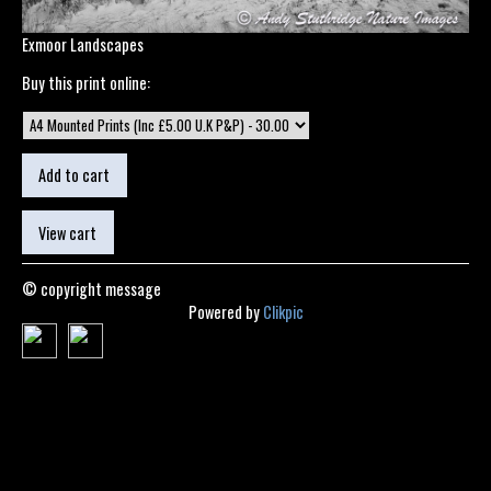
Exmoor Landscapes
Buy this print online:
© copyright message
Powered by
Clikpic