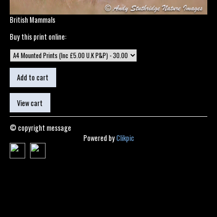
British Mammals
Buy this print online:
© copyright message
Powered by
Clikpic