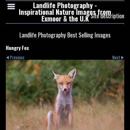
Landlife Photography -
Inspirational Nature Images from
Site description
Exmoor & the U.K
Landlife Photography Best Selling Images
Hungry Fox
Previous
Next